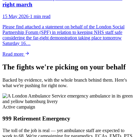
right march
15 May 2026
·
1 min read
Please find attached a statement on behalf of the London Social
Partnership Forum (SPF) in relation to keeping NHS staff safe
considering the far-right demonstration taking place tomorrow
Saturday 16…
Read more
The fights we're picking on your behalf
Backed by evidence, with the whole branch behind them. Here's
what we're pushing for right now.
Active campaign
999 Retirement Emergency
The toll of the job is real — yet ambulance staff are expected to
work to 68. We're campaigning for paramedics, ECAs, EMTs, PTS