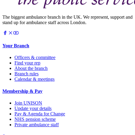
The biggest ambulance branch in the UK. We represent, support and
stand up for ambulance staff across London.
Your Branch
Officers & committee
Find your rep
About the branch
Branch rules
Calendar & meetings
Membership & Pay
Join UNISON
Update your details
Pay & Agenda for Change
NHS pension scheme
Private ambulance staff