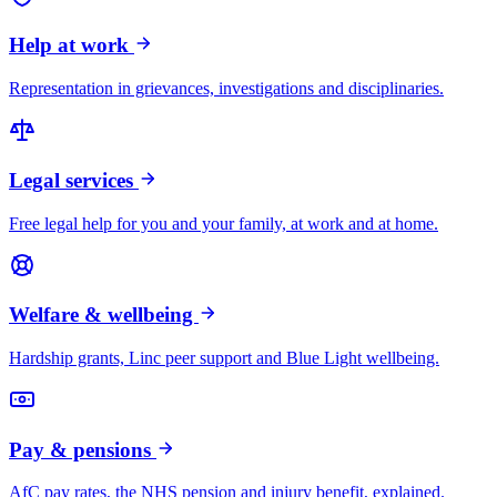
Help at work
Representation in grievances, investigations and disciplinaries.
Legal services
Free legal help for you and your family, at work and at home.
Welfare & wellbeing
Hardship grants, Linc peer support and Blue Light wellbeing.
Pay & pensions
AfC pay rates, the NHS pension and injury benefit, explained.