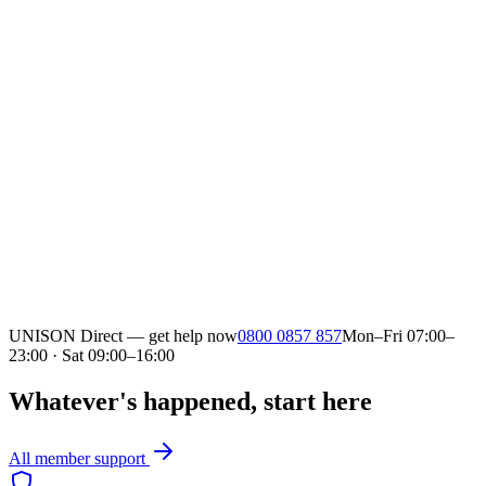
UNISON Direct — get help now
0800 0857 857
Mon–Fri 07:00–
23:00 · Sat 09:00–16:00
Whatever's happened, start here
All member support