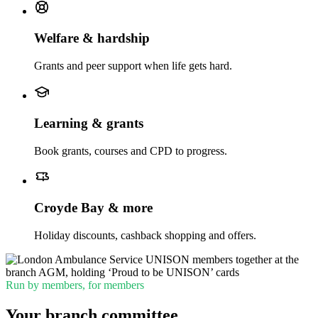
Welfare & hardship
Grants and peer support when life gets hard.
Learning & grants
Book grants, courses and CPD to progress.
Croyde Bay & more
Holiday discounts, cashback shopping and offers.
Run by members, for members
Your branch committee