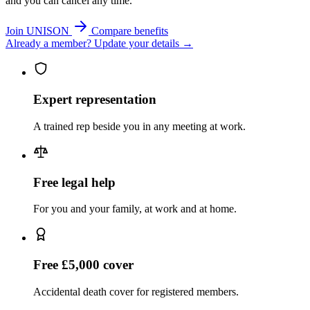
and you can cancel any time.
Join UNISON
Compare benefits
Already a member? Update your details →
Expert representation
A trained rep beside you in any meeting at work.
Free legal help
For you and your family, at work and at home.
Free £5,000 cover
Accidental death cover for registered members.