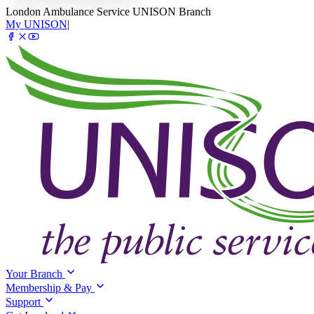
London Ambulance Service UNISON Branch
My UNISON
|
Your Branch
Membership & Pay
Support