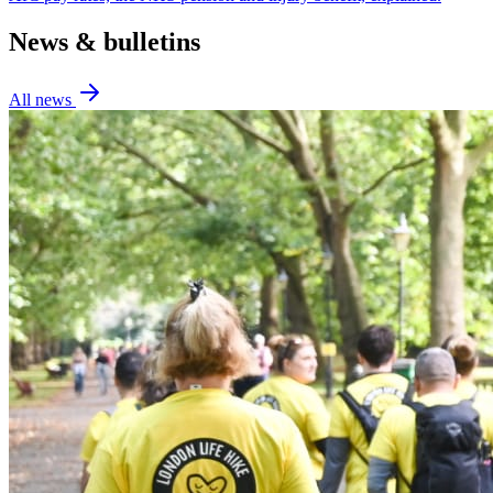
News & bulletins
All news