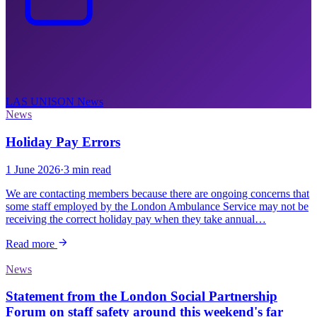
LAS UNISON
News
News
Holiday Pay Errors
1 June 2026
·
3 min read
We are contacting members because there are ongoing concerns that
some staff employed by the London Ambulance Service may not be
receiving the correct holiday pay when they take annual…
Read more
News
Statement from the London Social Partnership
Forum on staff safety around this weekend's far