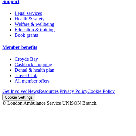
Support
Legal services
Health & safety
Welfare & wellbeing
Education & training
Book grants
Member benefits
Croyde Bay
Cashback shopping
Dental & health plan
Travel Club
All member offers
Get Involved
News
Resources
|
Privacy Policy
Cookie Policy
Cookie Settings
© London Ambulance Service UNISON Branch.