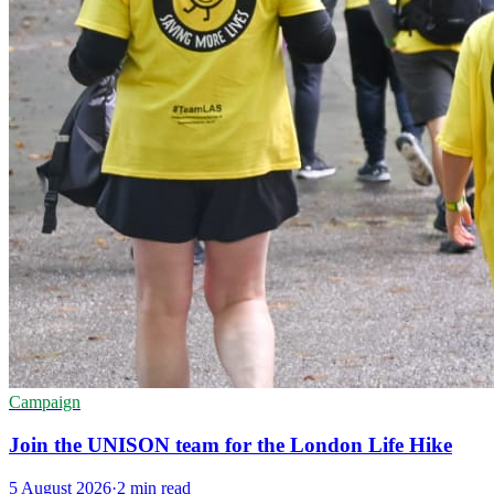
Campaign
Join the UNISON team for the London Life Hike
5 August 2026
·
2 min read