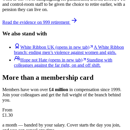
and control-room staff to be given the choice to retire earlier, with a
pension they can live on.
Read the evidence on 999 retirement
We also stand with
White Ribbon UK
(opens in new tab)
A White Ribbon
branch: ending men’s violence against women and girls.
Hope not Hate
(opens in new tab)
Standing with
colleagues against the far right, on and off shift.
More than a membership card
Members have won over
£4 million
in compensation since 1999.
Join your colleagues and get the full weight of the branch behind
you.
From
£1.30
a month — banded by your salary. Cover starts the day you join,