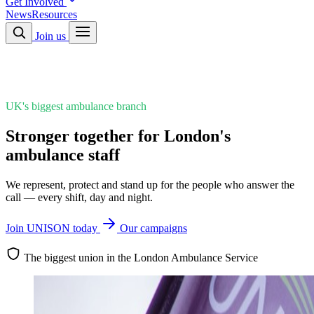
Get Involved
News
Resources
Join us
UK's biggest ambulance branch
Stronger together for London's
ambulance staff
We represent, protect and stand up for the people who answer the
call — every shift, day and night.
Join UNISON today
Our campaigns
The biggest union in the London Ambulance Service