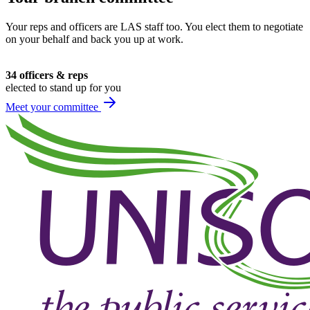
Your reps and officers are LAS staff too. You elect them to negotiate
on your behalf and back you up at work.
34 officers & reps
elected to stand up for you
Meet your committee