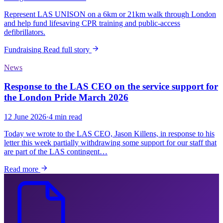
Represent LAS UNISON on a 6km or 21km walk through London
and help fund lifesaving CPR training and public-access
defibrillators.
Fundraising
Read full story
News
Response to the LAS CEO on the service support for
the London Pride March 2026
12 June 2026
·
4 min read
Today we wrote to the LAS CEO, Jason Killens, in response to his
letter this week partially withdrawing some support for our staff that
are part of the LAS contingent…
Read more